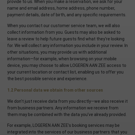
provide to us. When you make a reservation, we ask for your
name and email address, home address, phone number,
payment details, date of birth, and any specific requirements.
When you contact our customer service team, we will also
collect information from you. Guests may also be asked to
leave a review to help future guests find what they're looking
for. We will collect any information you include in your review. In
other situations, you may provide us with additional
information—for example, when browsing on your mobile
device, you may choose to allow LOGEREN AAN ZEE access to
your current location or contact list, enabling us to offer you
the best possible service and experience.
1.2 Personal data we obtain from other sources
We don’t just receive data from you directly—we also receive it
from business partners. Any information we receive from
them may be combined with the data you’ve already provided.
For example, LOGEREN AAN ZEE’s booking services may be
integrated into the services of our business partners that you