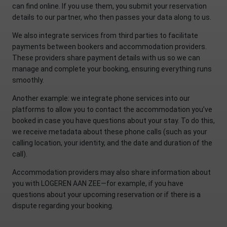
can find online. If you use them, you submit your reservation
details to our partner, who then passes your data along to us.
We also integrate services from third parties to facilitate
payments between bookers and accommodation providers.
These providers share payment details with us so we can
manage and complete your booking, ensuring everything runs
smoothly.
Another example: we integrate phone services into our
platforms to allow you to contact the accommodation you’ve
booked in case you have questions about your stay. To do this,
we receive metadata about these phone calls (such as your
calling location, your identity, and the date and duration of the
call).
Accommodation providers may also share information about
you with LOGEREN AAN ZEE—for example, if you have
questions about your upcoming reservation or if there is a
dispute regarding your booking.