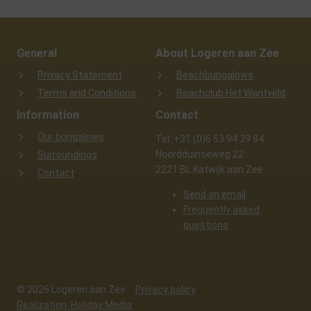
General
About Logeren aan Zee
Privacy Statement
Beachbungalows
Terms and Conditions
Beachclub Het Wantveld
Information
Contact
Our bungalows
Tel: +31 (0)6 53 94 39 84
Noordduinseweg 22
Surroundings
2221 BL Katwijk aan Zee
Contact
Send an email
Frequently asked
questions
© 2026 Logeren aan Zee
Privacy policy
Realization: Holiday Media