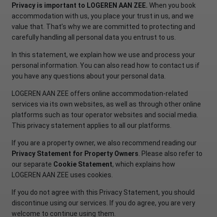
Privacy is important to LOGEREN AAN ZEE.
When you book
accommodation with us, you place your trust in us, and we
value that. That’s why we are committed to protecting and
carefully handling all personal data you entrust to us.
In this statement, we explain how we use and process your
personal information. You can also read how to contact us if
you have any questions about your personal data.
LOGEREN AAN ZEE offers online accommodation-related
services via its own websites, as well as through other online
platforms such as tour operator websites and social media.
This privacy statement applies to all our platforms.
If you are a property owner, we also recommend reading our
Privacy Statement for Property Owners
. Please also refer to
our separate
Cookie Statement
, which explains how
LOGEREN AAN ZEE uses cookies.
If you do not agree with this Privacy Statement, you should
discontinue using our services. If you do agree, you are very
welcome to continue using them.