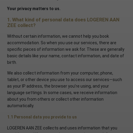
Your privacy matters to us.
1. What kind of personal data does LOGEREN AAN
ZEE collect?
Without certain information, we cannot help you book
accommodation. So when you use our services, there are
specific pieces of information we ask for. These are generally
basic details like your name, contact information, and date of
birth.
We also collect information from your computer, phone,
tablet, or other device you use to access our services—such
as your IP address, the browser you’re using, and your
language settings. In some cases, we receive information
about you from others or collect other information
automatically.
1.1 Personal data you provide to us
LOGEREN AAN ZEE collects and uses information that you