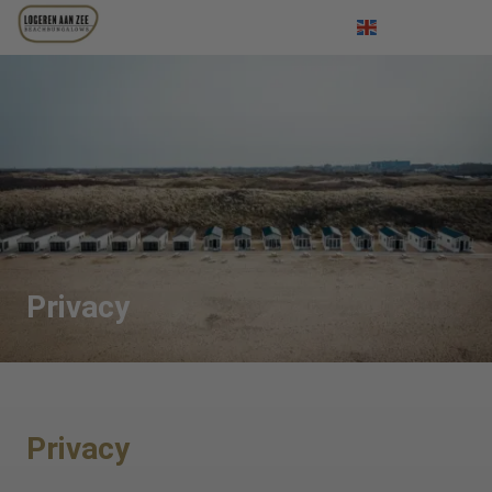
Log in
Nederlands
Deutsch
Privacy
Privacy