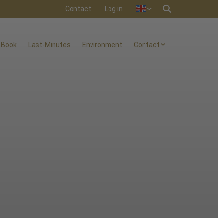
Contact
Log in
Nederlands
Deutsch
 Book
Last-Minutes
Environment
Contact