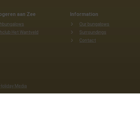
ogeren aan Zee
Information
hbungalows
Our bungalows
hclub Het Wantveld
Surroundings
Contact
 Holiday Media
e functions properly. Read more about our use of cookies in our
privac