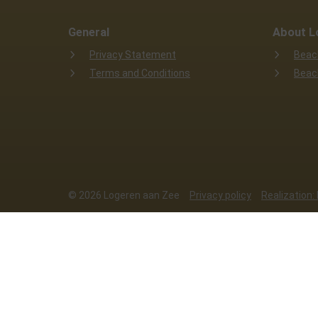
General
About L
Privacy Statement
Beac
Terms and Conditions
Beac
© 2026 Logeren aan Zee
Privacy policy
Realization:
This website uses cookies
We use cookies to ensure that the websit