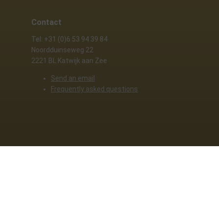
Contact
Tel: +31 (0)6 53 94 39 84
Noordduinseweg 22
2221 BL Katwijk aan Zee
Send an email
Frequently asked questions
y policy
. By clicking allow, you agree to this.
Deny
Customize
Allow all