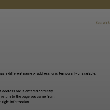
Search &
s a different name or address, or is temporarily unavailable.
 address bar is entered correctly.
o return to the page you came from.
e right information.